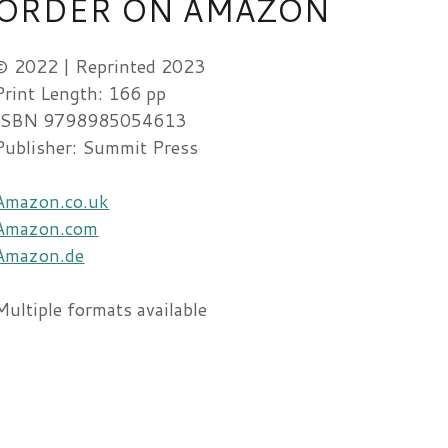
ORDER ON AMAZON
© 2022 | Reprinted 2023
Print Length: 166 pp
ISBN 9798985054613
Publisher: Summit Press
Amazon.co.uk
Amazon.com
Amazon.de
Multiple formats available