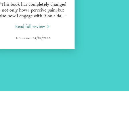
"This book has completely changed
not only how I perceive pain, but
also how I engage with it on a da
..."
Read full review
I. Simone
-
04/07/2022