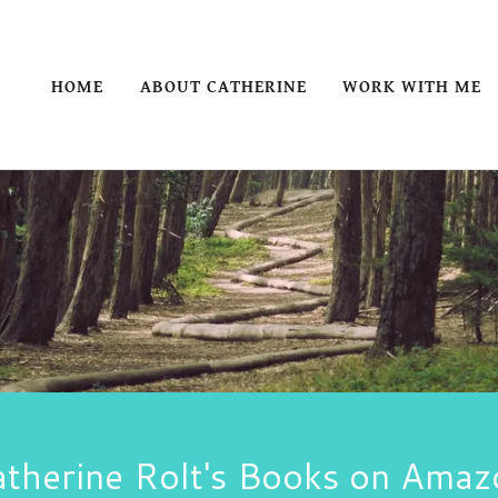
HOME
ABOUT CATHERINE
WORK WITH ME
atherine Rolt's Books on Amaz