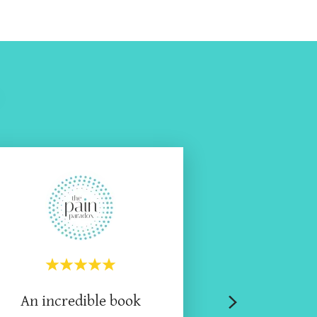
An incredible book