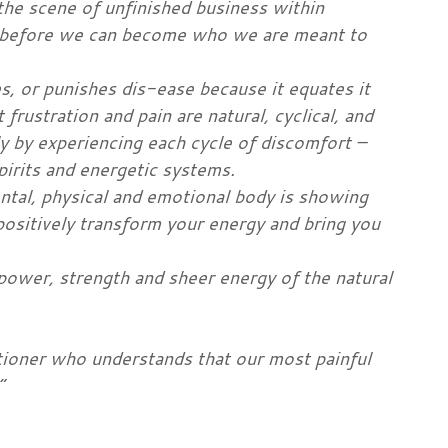
the scene of unfinished business within
n, before we can become who we are meant to
, or punishes dis-ease because it equates it
frustration and pain are natural, cyclical, and
y by experiencing each cycle of discomfort –
irits and energetic systems.
ental, physical and emotional body is showing
positively transform your energy and bring you
power, strength and sheer energy of the natural
itioner who understands that our most painful
”