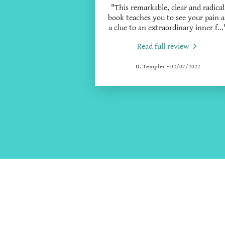
"This remarkable, clear and radical
book teaches you to see your pain a
a clue to an extraordinary inner f
...
Read full review
D. Templer
-
02/07/2022