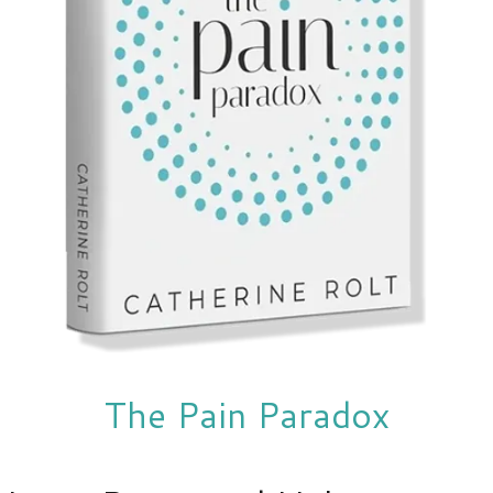
The Pain Paradox