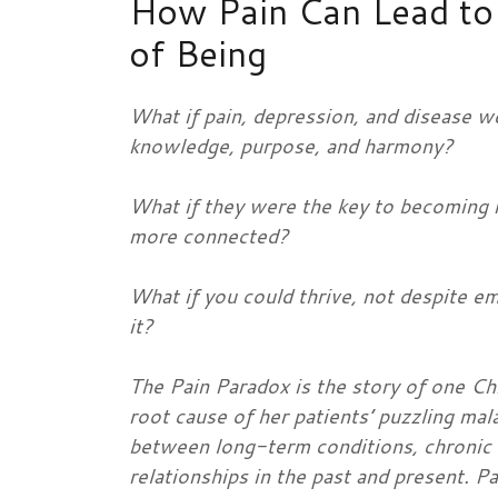
How Pain Can Lead to 
of Being
What if pain, depression, and disease w
knowledge, purpose, and harmony?
What if they were the key to becoming 
more connected?
What if you could thrive, not despite em
it?
The Pain Paradox is the story of one Ch
root cause of her patients’ puzzling mala
between long-term conditions, chronic a
relationships in the past and present. Pa