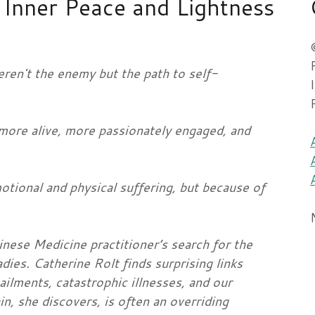
Inner Peace and Lightness
eren't the enemy but the path to self-
more alive, more passionately engaged, and
otional and physical suffering, but because of
inese Medicine practitioner’s search for the
dies. Catherine Rolt finds surprising links
ilments, catastrophic illnesses, and our
in, she discovers, is often an overriding