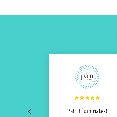
Pain illuminates!