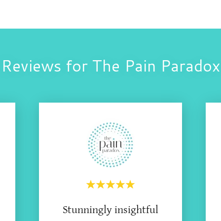
Reviews for The Pain Paradox
Stunningly insightful