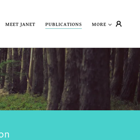
MEET JANET
PUBLICATIONS
MORE
on