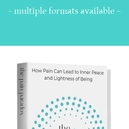
– multiple formats available –