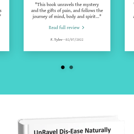
"This book unravels the mystery
s
and the gifts of pain, and follows the
"
journey of mind, body and spirit
..."
Read full review
F. Tyler
-
02/07/2022