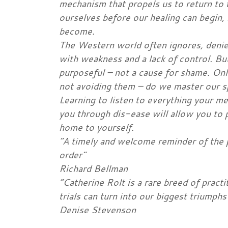
mechanism that propels us to return to 
ourselves before our healing can begi
become.
The Western world often ignores, denies
with weakness and a lack of control. But 
purposeful – not a cause for shame. Onl
not avoiding them – do we master our sp
Learning to listen to everything your m
you through dis-ease will allow you to 
home to yourself.
“A timely and welcome reminder of the 
order”
Richard Bellman
“Catherine Rolt is a rare breed of pract
trials can turn into our biggest triumphs
Denise Stevenson